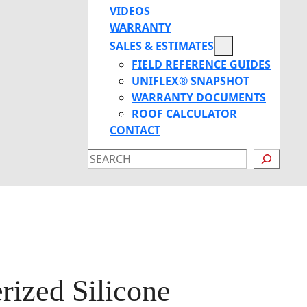
VIDEOS
WARRANTY
SALES & ESTIMATES
FIELD REFERENCE GUIDES
UNIFLEX® SNAPSHOT
WARRANTY DOCUMENTS
ROOF CALCULATOR
CONTACT
SEARCH
ized Silicone