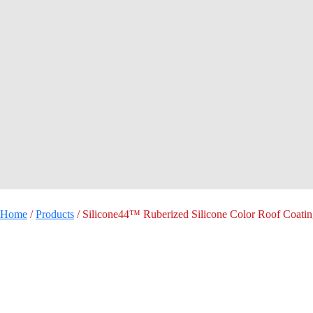
Home
/
Products
/
Silicone44™ Ruberized Silicone Color Roof Coati