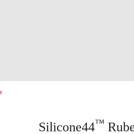
ng
™
Silicone44
Ruber