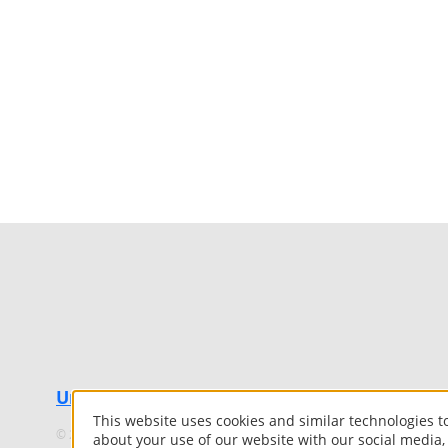
UniflexRoof.com
This website uses cookies and similar technologies 
©
2026 Uniflex. All Rights Reserved.
about your use of our website with our social media,