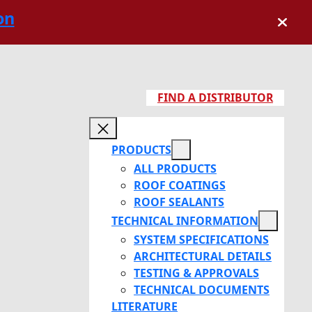
on
FIND A DISTRIBUTOR
PRODUCTS
ALL PRODUCTS
ROOF COATINGS
ROOF SEALANTS
TECHNICAL INFORMATION
SYSTEM SPECIFICATIONS
ARCHITECTURAL DETAILS
TESTING & APPROVALS
TECHNICAL DOCUMENTS
LITERATURE