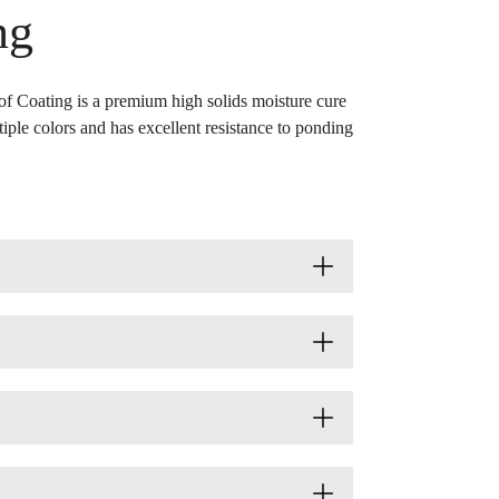
ng
f Coating is a premium high solids moisture cure
ltiple colors and has excellent resistance to ponding
ors
SMIS
Data Sheet
GHS SDS
ue
651369654
fied bitumen, polyurethane foam, cured
ue
651374894
f coatings and other approved surfaces.
ack
651369662
for more colors)