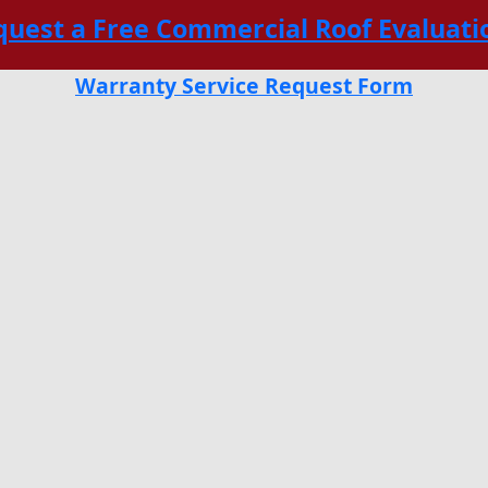
quest a Free Commercial Roof Evaluati
Warranty Service Request Form