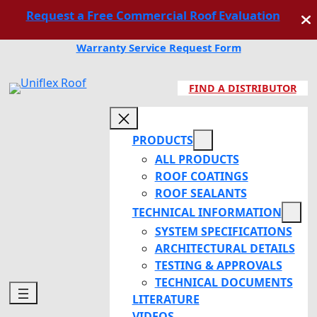
Skip
Request a Free Commercial Roof Evaluation
to
content
Warranty Service Request Form
FIND A DISTRIBUTOR
PRODUCTS
ALL PRODUCTS
ROOF COATINGS
ROOF SEALANTS
TECHNICAL INFORMATION
SYSTEM SPECIFICATIONS
ARCHITECTURAL DETAILS
TESTING & APPROVALS
TECHNICAL DOCUMENTS
LITERATURE
VIDEOS