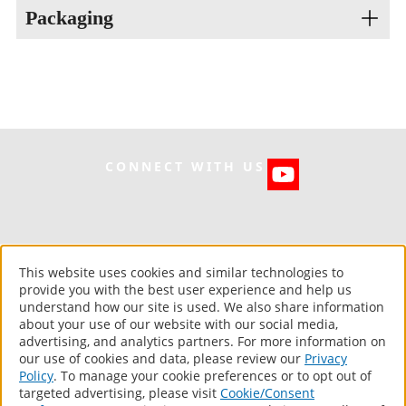
Tensile at Peak (psi): 120
Packaging
Tack Free (ASTM C679): 100 mins
Elongation At Break (%): 359%
Cure Time: 1 day
Type “A” Hardness: 33
VOC: <1% wt
10 Oz. Cartridge
Storage Life: 1 year
Grade: Gun Grade Consistency
CONNECT WITH US
UniflexRoof.com
This website uses cookies and similar technologies to
©
2026 Uniflex. All Rights Reserved.
provide you with the best user experience and help us
understand how our site is used. We also share information
Computer screens and printers vary in how colors are displayed, so
about your use of our website with our social media,
the colors you see may not match the coating’s actual color.
advertising, and analytics partners. For more information on
our use of cookies and data, please review our
Privacy
About Us
Policy
. To manage your cookie preferences or to opt out of
Products
targeted advertising, please visit
Cookie/Consent
Warranty