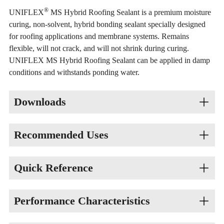
®
UNIFLEX
MS Hybrid Roofing Sealant is a premium moisture
curing, non-solvent, hybrid bonding sealant specially designed
for roofing applications and membrane systems. Remains
flexible, will not crack, and will not shrink during curing.
UNIFLEX MS Hybrid Roofing Sealant can be applied in damp
conditions and withstands ponding water.
Downloads
Recommended Uses
Product Number
Data Sheet
GHS SDS
58-350-01 Clear
Sealing Around Through-Roof Projections
Quick Reference
Termination Points
Flashings
Color: Clear
Performance Characteristics
Scrim Edges
Vehicle Base: MS Hybrid
Dry Time