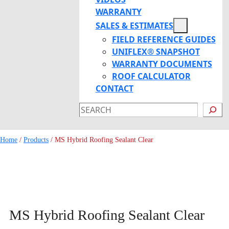
WARRANTY
SALES & ESTIMATES
FIELD REFERENCE GUIDES
UNIFLEX® SNAPSHOT
WARRANTY DOCUMENTS
ROOF CALCULATOR
CONTACT
SEARCH
Home
/
Products
/
MS Hybrid Roofing Sealant Clear
MS Hybrid Roofing Sealant Clear