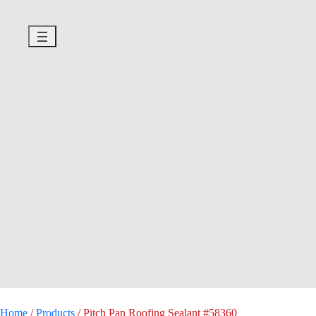
Home
/
Products
/
Pitch Pan Roofing Sealant #58360