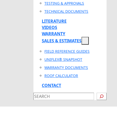
TESTING & APPROVALS
TECHNICAL DOCUMENTS
LITERATURE
VIDEOS
WARRANTY
SALES & ESTIMATES
FIELD REFERENCE GUIDES
UNIFLEX® SNAPSHOT
WARRANTY DOCUMENTS
ROOF CALCULATOR
CONTACT
SEARCH