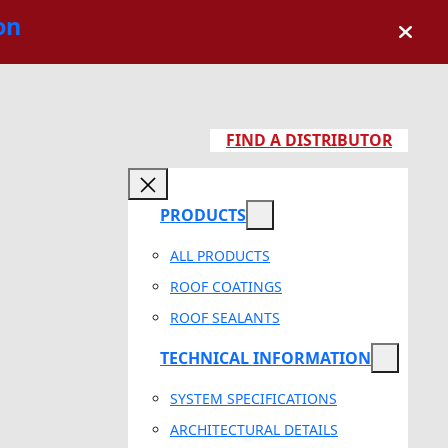
on
FIND A DISTRIBUTOR
PRODUCTS
ALL PRODUCTS
ROOF COATINGS
ROOF SEALANTS
TECHNICAL INFORMATION
SYSTEM SPECIFICATIONS
ARCHITECTURAL DETAILS