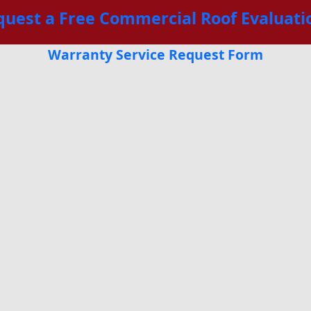
quest a Free Commercial Roof Evaluati
Warranty Service Request Form