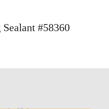
g Sealant #58360