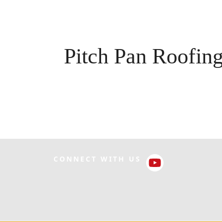
Pitch Pan Roofin
CONNECT WITH US